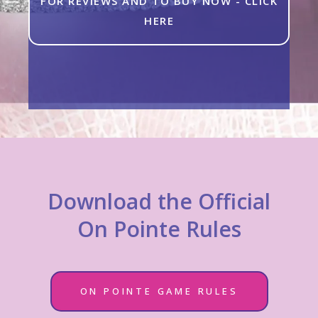
FOR REVIEWS AND TO BUY NOW - CLICK
HERE
Download the Official
On Pointe Rules
ON POINTE GAME RULES