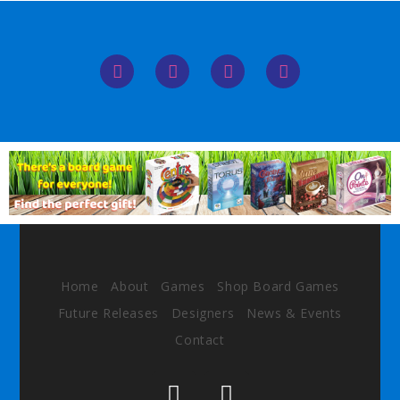
Home
About
Games
Shop Board Games
Future Releases
Designers
News & Events
Contact