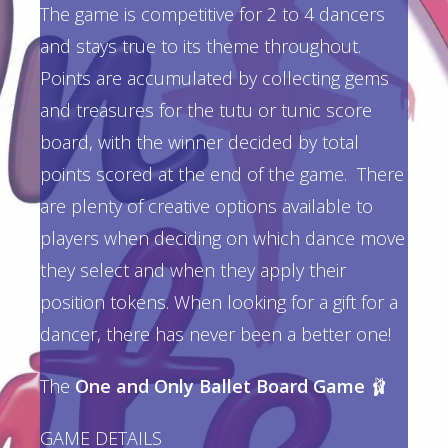
The game is competitive for 2 to 4 dancers
and stays true to its theme throughout.
Points are accumulated by collecting gems
and treasures for the tutu or tunic score
board, with the winner decided by total
points scored at the end of the game. There
are plenty of creative options available to
players when deciding on which dance move
they select and when they apply their
position tokens. When looking for a gift for a
dancer, there has never been a better one!
The
One and Only Ballet Board Game
🩰
GAME DETAILS