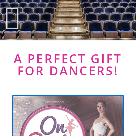
A PERFECT GIFT
FOR DANCERS!