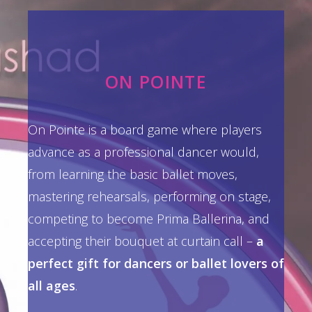
ON POINTE
On Pointe is a board game where players
advance as a professional dancer would,
from learning the basic ballet moves,
mastering rehearsals, performing on stage,
competing to become Prima Ballerina, and
accepting their bouquet at curtain call –
a
perfect gift for dancers or ballet lovers of
all ages
.