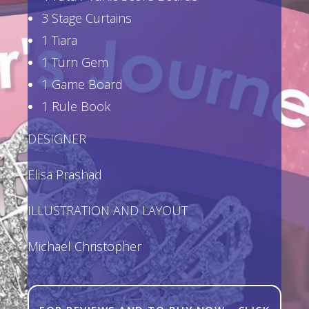
3 Stage Curtains
1 Tiara
1 Turn Gem
1 Game Board
1 Rule Book
DESIGNER
Elisa Prashad
ILLUSTRATION AND LAYOUT
Michael Christopher