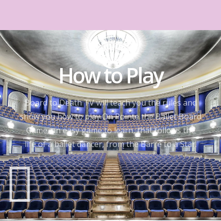
How to Play
Board to Death TV will teach you the rules and
show you how to play On Pointe the Ballet Board
Game, an easy game to learn, that follows the
life of a ballet dancer, from the Barre to a Star.