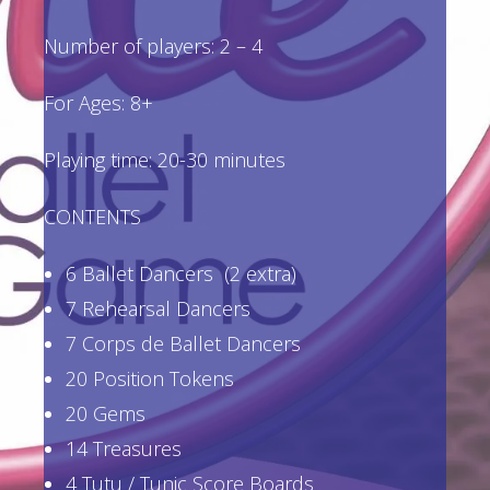
Number of players: 2 – 4
For Ages: 8+
Playing time: 20-30 minutes
CONTENTS
6 Ballet Dancers (2 extra)
7 Rehearsal Dancers
7 Corps de Ballet Dancers
20 Position Tokens
20 Gems
14 Treasures
4 Tutu / Tunic Score Boards