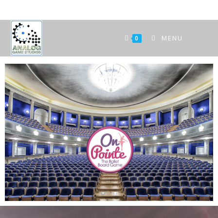
MENU
0