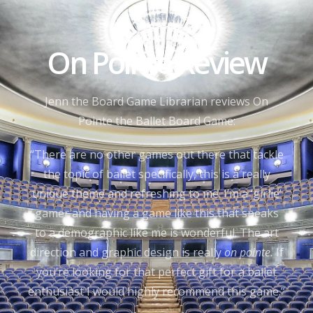
On Pointe Review
Jenn the Board Game Librarian reviews On
Pointe the Ballet Board Game:
“There are no other games out there that tackle
the topic of ballet specifically, this is a really
unique theme and refreshing to me. I’m a ‘girlie’
gamer and having a game like this that speaks
to a demographic like me is wonderful. The art
direction and graphic design is really
on pointe.
If
you’re looking for that perfect gift for a ballet
enthusiast I would highly recommend this game.”