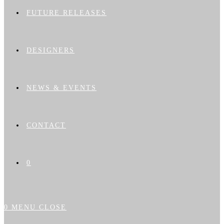
FUTURE RELEASES
DESIGNERS
NEWS & EVENTS
CONTACT
0
0
MENU
CLOSE