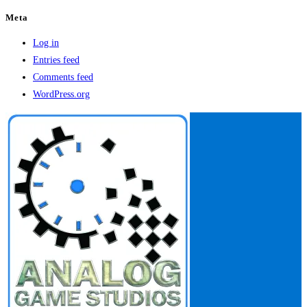
Meta
Log in
Entries feed
Comments feed
WordPress.org