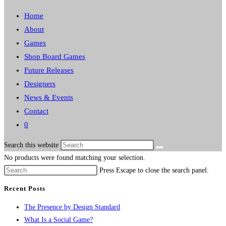
Home
About
Games
Shop Board Games
Future Releases
Designers
News & Events
Contact
0
Search this website
No products were found matching your selection.
Press Escape to close the search panel.
Recent Posts
The Presence by Design Standard
What Is a Social Game?