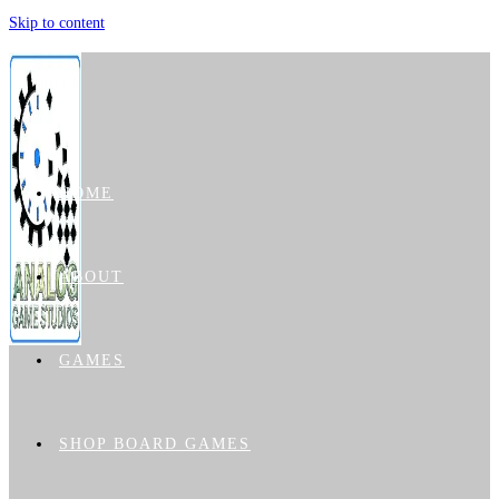
Skip to content
HOME
ABOUT
GAMES
SHOP BOARD GAMES