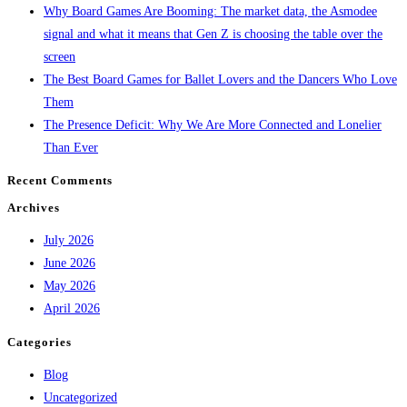
Why Board Games Are Booming: The market data, the Asmodee
signal and what it means that Gen Z is choosing the table over the
screen
The Best Board Games for Ballet Lovers and the Dancers Who Love
Them
The Presence Deficit: Why We Are More Connected and Lonelier
Than Ever
Recent Comments
Archives
July 2026
June 2026
May 2026
April 2026
Categories
Blog
Uncategorized