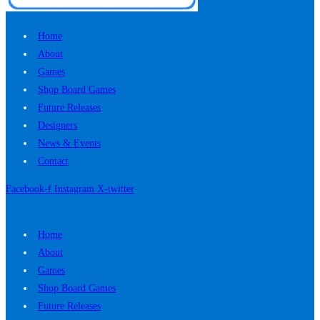
Home
About
Games
Shop Board Games
Future Releases
Designers
News & Events
Contact
Facebook-f
Instagram
X-twitter
Home
About
Games
Shop Board Games
Future Releases