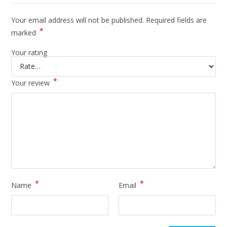
Your email address will not be published.
Required fields are
*
marked
Your rating
*
Your review
*
*
Name
Email