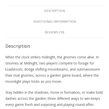
DESCRIPTION
ADDITIONAL INFORMATION
REVIEWS (10)
Description
When the clock strikes midnight, the gnomes come alive. In
Gnomes at Midnight, two players compete to forage for
toadstools, dodge shifting moonbeams, and outmanoeuvre
their rival gnomes, across a garden game board, where the
moonlight plays tricks as you move.
Stay hidden in the shadows, move in formation, or make bold
dashes across the garden; three different ways to win keeps
every game fresh and surprising and playing round-after-