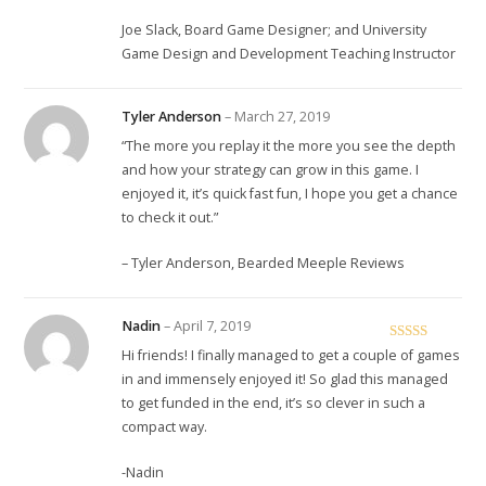
Joe Slack, Board Game Designer; and University
Game Design and Development Teaching Instructor
Tyler Anderson
–
March 27, 2019
“The more you replay it the more you see the depth
and how your strategy can grow in this game. I
enjoyed it, it’s quick fast fun, I hope you get a chance
to check it out.”
– Tyler Anderson, Bearded Meeple Reviews
Nadin
–
April 7, 2019
Rated
5
out
Hi friends! I finally managed to get a couple of games
of 5
in and immensely enjoyed it! So glad this managed
to get funded in the end, it’s so clever in such a
compact way.
-Nadin