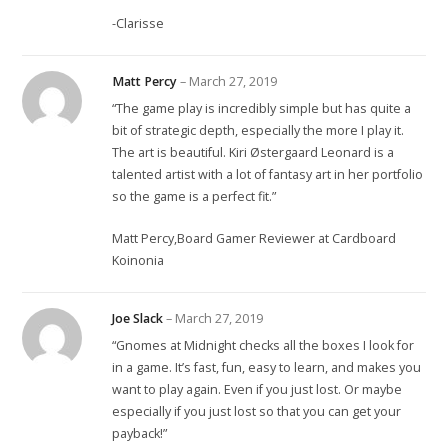
-Clarisse
Matt Percy
–
March 27, 2019
“The game play is incredibly simple but has quite a
bit of strategic depth, especially the more I play it.
The art is beautiful. Kiri Østergaard Leonard is a
talented artist with a lot of fantasy art in her portfolio
so the game is a perfect fit.”
Matt Percy,Board Gamer Reviewer at Cardboard
Koinonia
Joe Slack
–
March 27, 2019
“Gnomes at Midnight checks all the boxes I look for
in a game. It’s fast, fun, easy to learn, and makes you
want to play again. Even if you just lost. Or maybe
especially if you just lost so that you can get your
payback!”