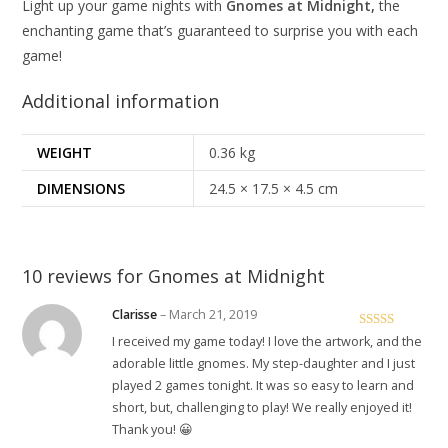
Light up your game nights with
Gnomes at Midnight,
the
enchanting game that’s guaranteed to surprise you with each
game!
Additional information
WEIGHT
0.36 kg
DIMENSIONS
24.5 × 17.5 × 4.5 cm
10 reviews for
Gnomes at Midnight
Clarisse
–
March 21, 2019
Rated
5
out
I received my game today! I love the artwork, and the
of 5
adorable little gnomes. My step-daughter and I just
played 2 games tonight. It was so easy to learn and
short, but, challenging to play! We really enjoyed it!
Thank you! 😀