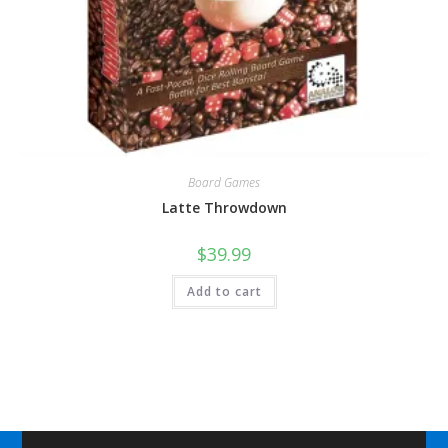
Board Games
Latte Throwdown
$
39.99
Add to cart