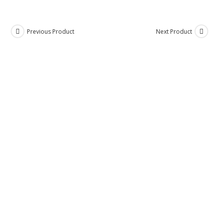
Previous Product
Next Product