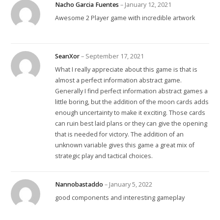
Nacho Garcia Fuentes
–
January 12, 2021
Awesome 2 Player game with incredible artwork
SeanXor
–
September 17, 2021
What I really appreciate about this game is that is
almost a perfect information abstract game.
Generally I find perfect information abstract games a
little boring, but the addition of the moon cards adds
enough uncertainty to make it exciting. Those cards
can ruin best laid plans or they can give the opening
that is needed for victory. The addition of an
unknown variable gives this game a great mix of
strategic play and tactical choices.
Nannobastaddo
–
January 5, 2022
good components and interesting gameplay