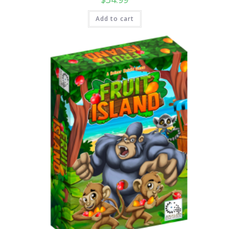
Add to cart