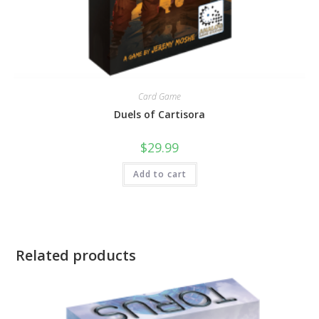
Card Game
Duels of Cartisora
$
29.99
Add to cart
Related products