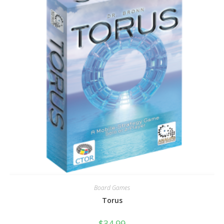
Board Games
Torus
$
34.99