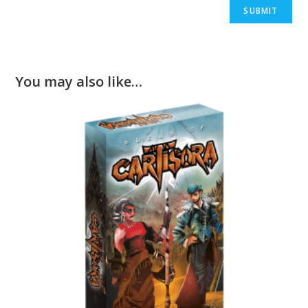
You may also like…