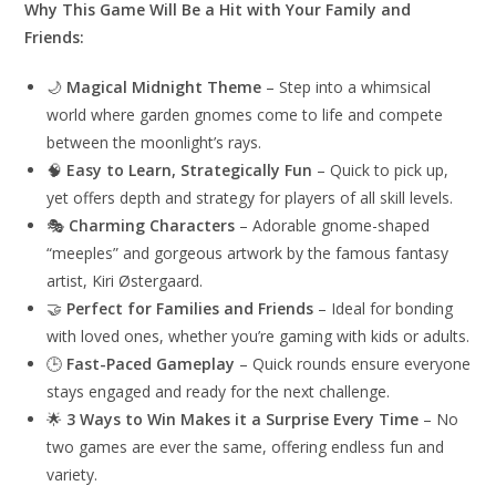
Why This Game Will Be a Hit with Your Family and
Friends:
🌙
Magical Midnight Theme
– Step into a whimsical
world where garden gnomes come to life and compete
between the moonlight’s rays.
🧠
Easy to Learn, Strategically Fun
– Quick to pick up,
yet offers depth and strategy for players of all skill levels.
🎭
Charming Characters
– Adorable gnome-shaped
“meeples” and gorgeous artwork by the famous fantasy
artist, Kiri Østergaard.
🤝
Perfect for Families and Friends
– Ideal for bonding
with loved ones, whether you’re gaming with kids or adults.
🕒
Fast-Paced Gameplay
– Quick rounds ensure everyone
stays engaged and ready for the next challenge.
🌟
3 Ways to Win Makes it a Surprise Every Time
– No
two games are ever the same, offering endless fun and
variety.