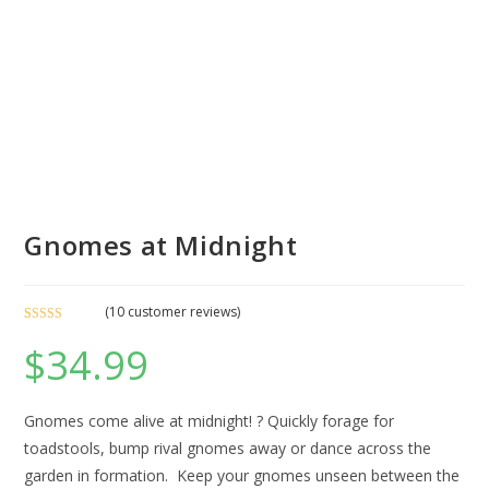
Gnomes at Midnight
(
10
customer reviews)
Rated
2
5.00
$
34.99
out of 5
based on
customer
ratings
Gnomes come alive at midnight! ? Quickly forage for
toadstools, bump rival gnomes away or dance across the
garden in formation. Keep your gnomes unseen between the