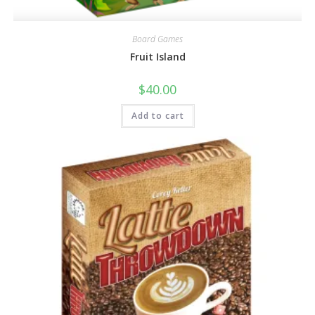
Board Games
Fruit Island
$
40.00
Add to cart