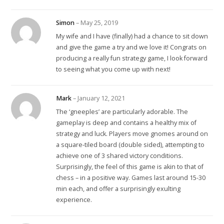
Simon
–
May 25, 2019
My wife and I have (finally) had a chance to sit down
and give the game a try and we love it! Congrats on
producing a really fun strategy game, I look forward
to seeing what you come up with next!
Mark
–
January 12, 2021
The ‘gneeples’ are particularly adorable. The
gameplay is deep and contains a healthy mix of
strategy and luck. Players move gnomes around on
a square-tiled board (double sided), attempting to
achieve one of 3 shared victory conditions.
Surprisingly, the feel of this game is akin to that of
chess – in a positive way. Games last around 15-30
min each, and offer a surprisingly exulting
experience.