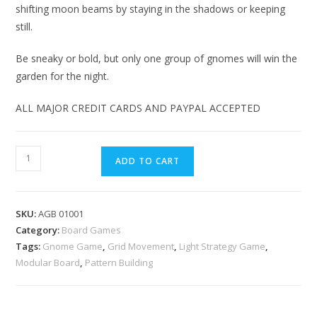
shifting moon beams by staying in the shadows or keeping
still.
Be sneaky or bold, but only one group of gnomes will win the
garden for the night.
ALL MAJOR CREDIT CARDS AND PAYPAL ACCEPTED
ADD TO CART
SKU:
AGB 01001
Category:
Board Games
Tags:
Gnome Game
,
Grid Movement
,
Light Strategy Game
,
Modular Board
,
Pattern Building