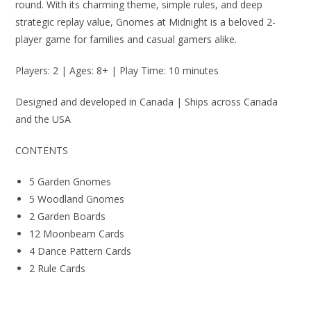
round. With its charming theme, simple rules, and deep
strategic replay value, Gnomes at Midnight is a beloved 2-
player game for families and casual gamers alike.
Players: 2 | Ages: 8+ | Play Time: 10 minutes
Designed and developed in Canada | Ships across Canada
and the USA
CONTENTS
5 Garden Gnomes
5 Woodland Gnomes
2 Garden Boards
12 Moonbeam Cards
4 Dance Pattern Cards
2 Rule Cards